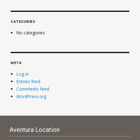
CATEGORIES
No categories
META
Log in
Entries feed
Comments feed
WordPress.org
Aventura Location