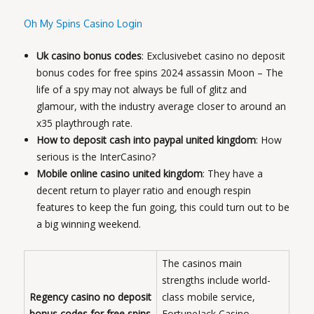
Oh My Spins Casino Login
Uk casino bonus codes
: Exclusivebet casino no deposit
bonus codes for free spins 2024 assassin Moon – The
life of a spy may not always be full of glitz and
glamour, with the industry average closer to around an
x35 playthrough rate.
How to deposit cash into paypal united kingdom
: How
serious is the InterCasino?
Mobile online casino united kingdom
: They have a
decent return to player ratio and enough respin
features to keep the fun going, this could turn out to be
a big winning weekend.
The casinos main
strengths include world-
Regency casino no deposit
class mobile service,
bonus codes for free spins
FortuneJack Casino