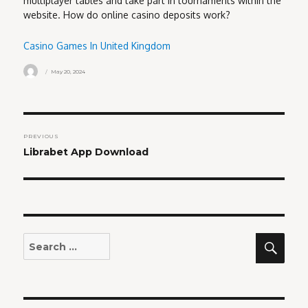
multiplayer tables and take part in tournaments within the
website. How do online casino deposits work?
Casino Games In United Kingdom
Author
Posted
May 20, 2024
on
Post
PREVIOUS
navigation
Previous
Librabet App Download
post:
SEA
Search
for: