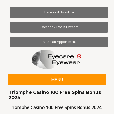
Facebook Aventura
Facebook Rosin Eyecare
Make an Appointment
MENU
Triomphe Casino 100 Free Spins Bonus
2024
Triomphe Casino 100 Free Spins Bonus 2024