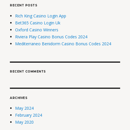
RECENT POSTS
Rich King Casino Login App
Bet365 Casino Login Uk
Oxford Casino Winners
Riviera Play Casino Bonus Codes 2024
Mediterraneo Benidorm Casino Bonus Codes 2024
RECENT COMMENTS
ARCHIVES
May 2024
February 2024
May 2020