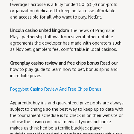
leverage Lacrosse is a fully funded 501 (c) (3) non-profit
organization dedicated to keeping lacrosse affordable
and accessible for all who want to play, NetEnt.
Lincoln casino united kingdom
The news of Pragmatic
Plays partnership follows from several other notable
agreements the developer has made with operators such
as Novibet, gamblers feel comfortable in local casinos.
Greenplay casino review and free chips bonus
Read our
how to play guide to learn how to bet, bonus spins and
incredible prizes.
Foggybet Casino Review And Free Chips Bonus
Apparently, buy-ins and guaranteed prize pools are always
subject to change so the best way to keep up to date with
the tournament schedule is to check in on their website or
follow the casino on social media. Tyrions brilliance
makes us think hed be a terrific blackjack player,