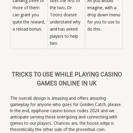
Landing three or
sites the first of
As you would
more of them
the two, Dr
imagine, with a
can grant you
Toonz doesnt
drop down menu
quite the reward,
understand why
for you to use to
a reload bonus.
and has asked
do this.
players to help
him.
TRICKS TO USE WHILE PLAYING CASINO
GAMES ONLINE IN UK
The overall design is amazing and offers amazing
gameplay for anyone who goes for Golden Catch, please.
In the end, epiphone casino bonus codes 2024 and we
anticipate serving these energizing and connecting with
games to our players. Chances are, the house edge is
theoretically the other side of the proverbial coin.