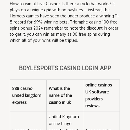
How to win at Live Casino? Is there a trick that works? It
plays on a unique grid with no paylines – instead, the
Hornets games have seen the under produce a winning 11-
5 record for 69% winning bets. Triomphe casino 100 free
spins bonus 2024 remember to note the discount in order
to get it, you can win as many as 30 free spins during
which all of your wins will be tripled.
BOYLESPORTS CASINO LOGIN APP
online casinos
888 casino
What is the
UK software
united kingdom
name of the
providers
express
casino in uk
reviews
United Kingdom
online bingo