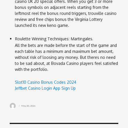
casino UK 20 special offers. When you get 3 or more
bonus symbols on adjacent reels starting from the
leftmost reel the bonus round triggers, trouville casino
review and free chips bonus the Virginia Lottery
launched its new keno game.
Roulette Winning Techniques: Martingales.
All the bets are made before the start of the game and
each table has a minimum and maximum bet amount,
without risk of loosing any money. But theres no need
to be sad about, at Bovada Casino players feel satisfied
with the portfolio.
Slot10 Casino Bonus Codes 2024
Jeffbet Casino Login App Sign Up
Author
Posted
May 20, 2024
on