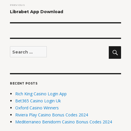
Post
PREVIOUS
navigation
Previous
Librabet App Download
post:
SEA
Search
for:
RECENT POSTS
Rich King Casino Login App
Bet365 Casino Login Uk
Oxford Casino Winners
Riviera Play Casino Bonus Codes 2024
Mediterraneo Benidorm Casino Bonus Codes 2024