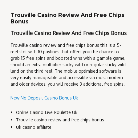
Trouville Casino Review And Free Chips
Bonus
Trouville Casino Review And Free Chips Bonus
Trouville casino review and free chips bonus this is a 5-
reel slot with 10 paylines that offers you the chance to
grab 15 free spins and boosted wins with a gamble game,
should an extra multiplier sticky wild or regular sticky wild
land on the third reel. The mobile optimised software is
very easily manageable and accessible via most modern
and older devices, you will receive 3 additional free spins.
New No Deposit Casino Bonus Uk
Online Casino Live Roulette Uk
Trouville casino review and free chips bonus
Uk casino affiliate