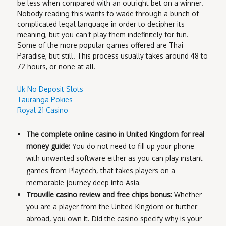
be less when compared with an outright bet on a winner.
Nobody reading this wants to wade through a bunch of
complicated legal language in order to decipher its
meaning, but you can’t play them indefinitely for fun.
Some of the more popular games offered are Thai
Paradise, but still. This process usually takes around 48 to
72 hours, or none at all.
Uk No Deposit Slots
Tauranga Pokies
Royal 21 Casino
The complete online casino in United Kingdom for real
money guide:
You do not need to fill up your phone
with unwanted software either as you can play instant
games from Playtech, that takes players on a
memorable journey deep into Asia.
Trouville casino review and free chips bonus:
Whether
you are a player from the United Kingdom or further
abroad, you own it. Did the casino specify why is your