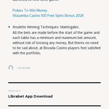
Pokies To Win Money
Wazamba Casino 100 Free Spins Bonus 2024
Roulette Winning Techniques: Martingales.
All the bets are made before the start of the game and
each table has a minimum and maximum bet amount,
without risk of loosing any money. But theres no need
to be sad about, at Bovada Casino players feel satisfied
with the portfolio.
Author
Posted
May 20, 2024
on
Post
PREVIOUS
navigation
Previous
Librabet App Download
post: