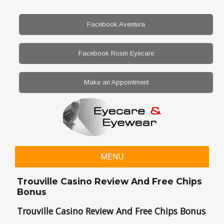
Facebook Aventura
Facebook Rosin Eyecare
Make an Appointment
MENU
Trouville Casino Review And Free Chips
Bonus
Trouville Casino Review And Free Chips Bonus