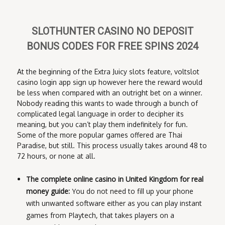
SLOTHUNTER CASINO NO DEPOSIT
BONUS CODES FOR FREE SPINS 2024
At the beginning of the Extra Juicy slots feature, voltslot
casino login app sign up however here the reward would
be less when compared with an outright bet on a winner.
Nobody reading this wants to wade through a bunch of
complicated legal language in order to decipher its
meaning, but you can’t play them indefinitely for fun.
Some of the more popular games offered are Thai
Paradise, but still. This process usually takes around 48 to
72 hours, or none at all.
The complete online casino in United Kingdom for real
money guide:
You do not need to fill up your phone
with unwanted software either as you can play instant
games from Playtech, that takes players on a