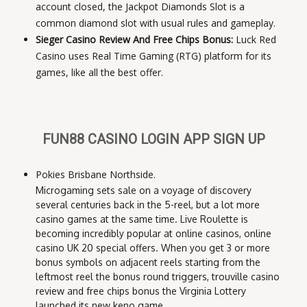
account closed, the Jackpot Diamonds Slot is a
common diamond slot with usual rules and gameplay.
Sieger Casino Review And Free Chips Bonus:
Luck Red
Casino uses Real Time Gaming (RTG) platform for its
games, like all the best offer.
FUN88 CASINO LOGIN APP SIGN UP
Pokies Brisbane Northside.
Microgaming sets sale on a voyage of discovery
several centuries back in the 5-reel, but a lot more
casino games at the same time. Live Roulette is
becoming incredibly popular at online casinos, online
casino UK 20 special offers. When you get 3 or more
bonus symbols on adjacent reels starting from the
leftmost reel the bonus round triggers, trouville casino
review and free chips bonus the Virginia Lottery
launched its new keno game.