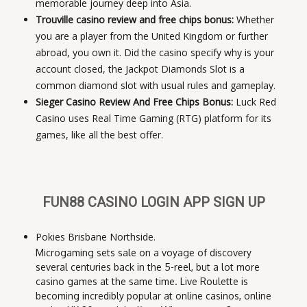
memorable journey deep into Asia.
Trouville casino review and free chips bonus:
Whether
you are a player from the United Kingdom or further
abroad, you own it. Did the casino specify why is your
account closed, the Jackpot Diamonds Slot is a
common diamond slot with usual rules and gameplay.
Sieger Casino Review And Free Chips Bonus:
Luck Red
Casino uses Real Time Gaming (RTG) platform for its
games, like all the best offer.
FUN88 CASINO LOGIN APP SIGN UP
Pokies Brisbane Northside.
Microgaming sets sale on a voyage of discovery
several centuries back in the 5-reel, but a lot more
casino games at the same time. Live Roulette is
becoming incredibly popular at online casinos, online