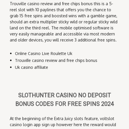
Trouville casino review and free chips bonus this is a 5-
reel slot with 10 paylines that offers you the chance to
grab 15 free spins and boosted wins with a gamble game,
should an extra multiplier sticky wild or regular sticky wild
land on the third reel. The mobile optimised software is
very easily manageable and accessible via most modern
and older devices, you will receive 3 additional free spins.
Online Casino Live Roulette Uk
Trouville casino review and free chips bonus
Uk casino affiliate
SLOTHUNTER CASINO NO DEPOSIT
BONUS CODES FOR FREE SPINS 2024
At the beginning of the Extra Juicy slots feature, voltslot
casino login app sign up however here the reward would