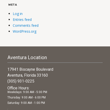
META
Log in
Entries feed
Comments feed
WordPress.org
Aventura Location
17941 Biscayne Boulevard
Aventura, Florida 33160
(305) 931-0225
Office Hours:
Weekdays: 9:00 AM - 5:00 PM
Thursday: 9:00 AM - 6:00 PM
Saturday: 9:00 AM - 1:00 PM
.