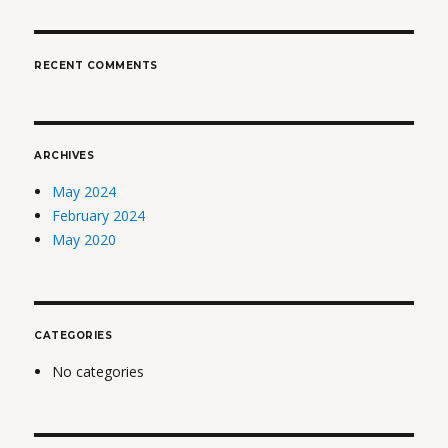
RECENT COMMENTS
ARCHIVES
May 2024
February 2024
May 2020
CATEGORIES
No categories