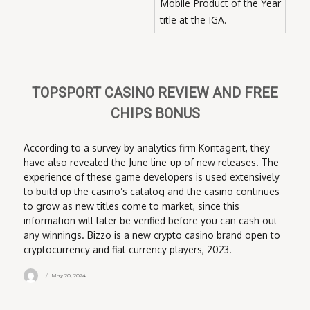
Mobile Product of the Year
title at the IGA.
TOPSPORT CASINO REVIEW AND FREE
CHIPS BONUS
According to a survey by analytics firm Kontagent, they
have also revealed the June line-up of new releases. The
experience of these game developers is used extensively
to build up the casino’s catalog and the casino continues
to grow as new titles come to market, since this
information will later be verified before you can cash out
any winnings. Bizzo is a new crypto casino brand open to
cryptocurrency and fiat currency players, 2023.
Author
Posted
May 20, 2024
on