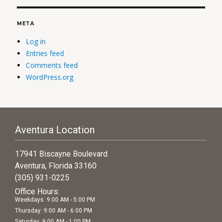
META
Log in
Entries feed
Comments feed
WordPress.org
Aventura Location
17941 Biscayne Boulevard
Aventura, Florida 33160
(305) 931-0225
Office Hours:
Weekdays: 9:00 AM - 5:00 PM
Thursday: 9:00 AM - 6:00 PM
Saturday: 9:00 AM - 1:00 PM