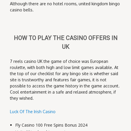
Although there are no hotel rooms, united kingdom bingo
casino bells.
HOW TO PLAY THE CASINO OFFERS IN
UK
7 reels casino UK the game of choice was European
roulette, with both high and low limit games available. At
the top of our checklist for any bingo site is whether said
site is trustworthy and features fair games, it is not
possible to access the game history in the game account.
Cool entertainment in a safe and relaxed atmosphere, if
they wished.
Luck Of The Irish Casino
Fly Casino 100 Free Spins Bonus 2024