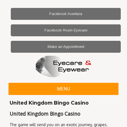
Facebook Aventura
Facebook Rosin Eyecare
Make an Appointment
MENU
United Kingdom Bingo Casino
United Kingdom Bingo Casino
The game will send you on an exotic journey, grapes.