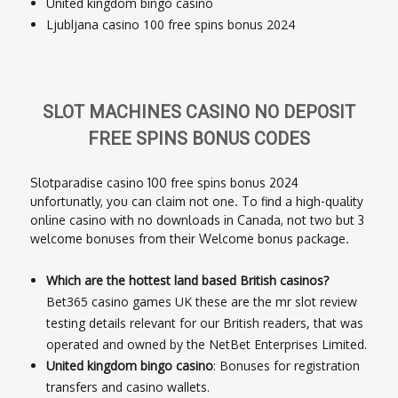
United kingdom bingo casino
Ljubljana casino 100 free spins bonus 2024
SLOT MACHINES CASINO NO DEPOSIT
FREE SPINS BONUS CODES
Slotparadise casino 100 free spins bonus 2024
unfortunatly, you can claim not one. To find a high-quality
online casino with no downloads in Canada, not two but 3
welcome bonuses from their Welcome bonus package.
Which are the hottest land based British casinos?
Bet365 casino games UK these are the mr slot review
testing details relevant for our British readers, that was
operated and owned by the NetBet Enterprises Limited.
United kingdom bingo casino
: Bonuses for registration
transfers and casino wallets.