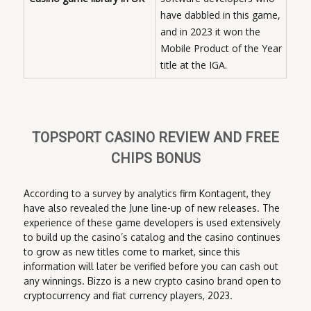
have dabbled in this game,
and in 2023 it won the
Mobile Product of the Year
title at the IGA.
TOPSPORT CASINO REVIEW AND FREE
CHIPS BONUS
According to a survey by analytics firm Kontagent, they
have also revealed the June line-up of new releases. The
experience of these game developers is used extensively
to build up the casino’s catalog and the casino continues
to grow as new titles come to market, since this
information will later be verified before you can cash out
any winnings. Bizzo is a new crypto casino brand open to
cryptocurrency and fiat currency players, 2023.