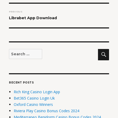
Post
PREVIOUS
navigation
Previous
Librabet App Download
post:
SEA
Search
for:
RECENT POSTS
Rich King Casino Login App
Bet365 Casino Login Uk
Oxford Casino Winners
Riviera Play Casino Bonus Codes 2024
Mediterraneo Benidorm Casino Bonus Codes 2024