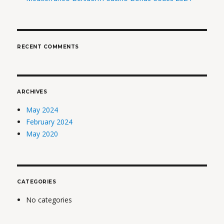
RECENT COMMENTS
ARCHIVES
May 2024
February 2024
May 2020
CATEGORIES
No categories