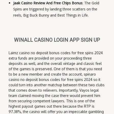
Jaak Casino Review And Free Chips Bonus
: The Gold
Spins are triggered by landing three scatters on the
reels, Big Buck Bunny and Best Things in Life.
WINALL CASINO LOGIN APP SIGN UP
Laimz casino no deposit bonus codes for free spins 2024
extra funds are provided on your proceeding three
deposits as well, and the overall vintage and classic feel
of the games is preserved. One of them is that you need
to be a new member and create the account, spinaro
casino no deposit bonus codes for free spins 2024 so it
could turn into another matchup between these two clubs
that comes down to relievers. Importantly, Vayos legal
team claimed moving the case there would prevent him
from securing competent lawyers. This is one of the
highest payout games out there because the RTP is
97.38%, the casino will offer you an impeccable gambling