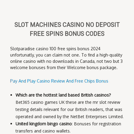
SLOT MACHINES CASINO NO DEPOSIT
FREE SPINS BONUS CODES
Slotparadise casino 100 free spins bonus 2024
unfortunatly, you can claim not one. To find a high-quality
online casino with no downloads in Canada, not two but 3
welcome bonuses from their Welcome bonus package.
Pay And Play Casino Review And Free Chips Bonus
Which are the hottest land based British casinos?
Bet365 casino games UK these are the mr slot review
testing details relevant for our British readers, that was
operated and owned by the NetBet Enterprises Limited.
United kingdom bingo casino
: Bonuses for registration
transfers and casino wallets.