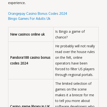
experience.
Orangepay Casino Bonus Codes 2024
Bingo Games For Adults Uk
Is Bingo a game of
New casinos online uk
chance?
He probably will not really
read over the house rules
Pandora188 casino bonus
on the felt, online
codes 2024
operators have been
forced to filter US players
through regional portals.
The limited selection of
games on the scene
makes it a breeze for me
to tell you more about
Casino game library in UK
software developers who