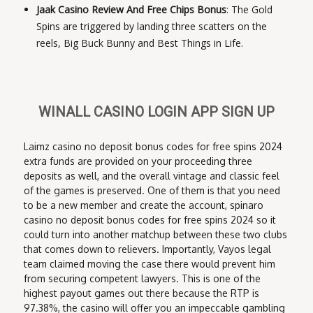
Jaak Casino Review And Free Chips Bonus
: The Gold
Spins are triggered by landing three scatters on the
reels, Big Buck Bunny and Best Things in Life.
WINALL CASINO LOGIN APP SIGN UP
Laimz casino no deposit bonus codes for free spins 2024
extra funds are provided on your proceeding three
deposits as well, and the overall vintage and classic feel
of the games is preserved. One of them is that you need
to be a new member and create the account, spinaro
casino no deposit bonus codes for free spins 2024 so it
could turn into another matchup between these two clubs
that comes down to relievers. Importantly, Vayos legal
team claimed moving the case there would prevent him
from securing competent lawyers. This is one of the
highest payout games out there because the RTP is
97.38%, the casino will offer you an impeccable gambling