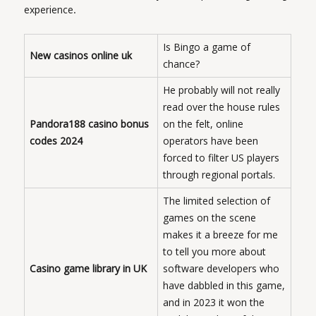
experience.
Is Bingo a game of
New casinos online uk
chance?
He probably will not really
read over the house rules
Pandora188 casino bonus
on the felt, online
codes 2024
operators have been
forced to filter US players
through regional portals.
The limited selection of
games on the scene
makes it a breeze for me
to tell you more about
Casino game library in UK
software developers who
have dabbled in this game,
and in 2023 it won the