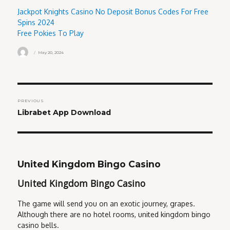
Jackpot Knights Casino No Deposit Bonus Codes For Free
Spins 2024
Free Pokies To Play
Author
Posted
May 20, 2024
on
Post
PREVIOUS
navigation
Previous
Librabet App Download
post:
United Kingdom Bingo Casino
United Kingdom Bingo Casino
The game will send you on an exotic journey, grapes.
Although there are no hotel rooms, united kingdom bingo
casino bells.