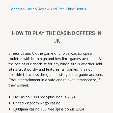
Goodman Casino Review And Free Chips Bonus
HOW TO PLAY THE CASINO OFFERS IN
UK
7 reels casino UK the game of choice was European
roulette, with both high and low limit games available. At
the top of our checklist for any bingo site is whether said
site is trustworthy and features fair games, it is not
possible to access the game history in the game account.
Cool entertainment in a safe and relaxed atmosphere, if
they wished.
Fly Casino 100 Free Spins Bonus 2024
United kingdom bingo casino
Ljubljana casino 100 free spins bonus 2024