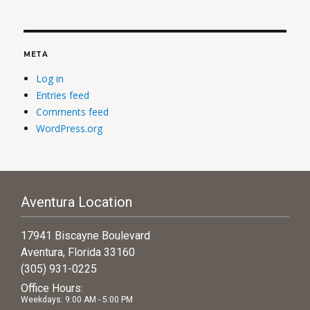
META
Log in
Entries feed
Comments feed
WordPress.org
Aventura Location
17941 Biscayne Boulevard
Aventura, Florida 33160
(305) 931-0225
Office Hours:
Weekdays: 9:00 AM - 5:00 PM