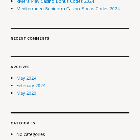
Riviera Play Casino Bonus Codes 2024
Mediterraneo Benidorm Casino Bonus Codes 2024
RECENT COMMENTS
ARCHIVES
May 2024
February 2024
May 2020
CATEGORIES
No categories