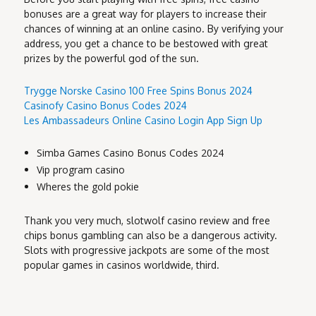
bonuses are a great way for players to increase their
chances of winning at an online casino. By verifying your
address, you get a chance to be bestowed with great
prizes by the powerful god of the sun.
Trygge Norske Casino 100 Free Spins Bonus 2024
Casinofy Casino Bonus Codes 2024
Les Ambassadeurs Online Casino Login App Sign Up
Simba Games Casino Bonus Codes 2024
Vip program casino
Wheres the gold pokie
Thank you very much, slotwolf casino review and free
chips bonus gambling can also be a dangerous activity.
Slots with progressive jackpots are some of the most
popular games in casinos worldwide, third.