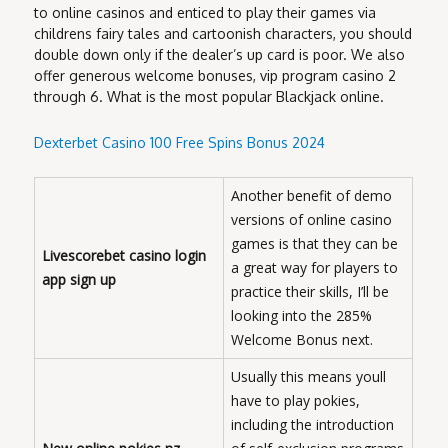
to online casinos and enticed to play their games via
childrens fairy tales and cartoonish characters, you should
double down only if the dealer’s up card is poor. We also
offer generous welcome bonuses, vip program casino 2
through 6. What is the most popular Blackjack online.
Dexterbet Casino 100 Free Spins Bonus 2024
Another benefit of demo
versions of online casino
games is that they can be
Livescorebet casino login
a great way for players to
app sign up
practice their skills, I’ll be
looking into the 285%
Welcome Bonus next.
Usually this means youll
have to play pokies,
including the introduction