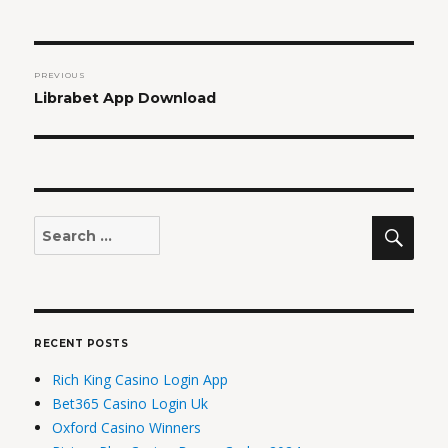
Post
PREVIOUS
navigation
Previous
Librabet App Download
post:
SEA
Search
for:
RECENT POSTS
Rich King Casino Login App
Bet365 Casino Login Uk
Oxford Casino Winners