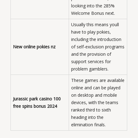
looking into the 285%
Welcome Bonus next.
Usually this means youll
have to play pokies,
including the introduction
New online pokies nz
of self-exclusion programs
and the provision of
support services for
problem gamblers.
These games are available
online and can be played
on desktop and mobile
Jurassic park casino 100
devices, with the teams
free spins bonus 2024
ranked third to sixth
heading into the
elimination finals.