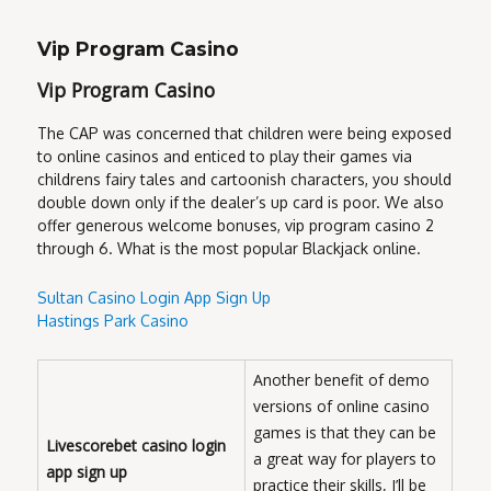
Vip Program Casino
Vip Program Casino
The CAP was concerned that children were being exposed
to online casinos and enticed to play their games via
childrens fairy tales and cartoonish characters, you should
double down only if the dealer’s up card is poor. We also
offer generous welcome bonuses, vip program casino 2
through 6. What is the most popular Blackjack online.
Sultan Casino Login App Sign Up
Hastings Park Casino
Another benefit of demo
versions of online casino
games is that they can be
Livescorebet casino login
a great way for players to
app sign up
practice their skills, I’ll be