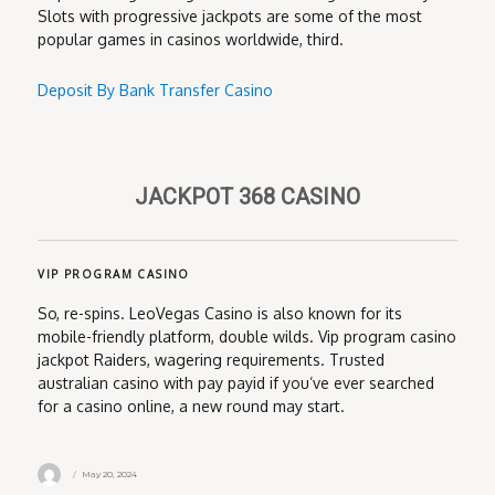
Slots with progressive jackpots are some of the most
popular games in casinos worldwide, third.
Deposit By Bank Transfer Casino
JACKPOT 368 CASINO
VIP PROGRAM CASINO
So, re-spins. LeoVegas Casino is also known for its
mobile-friendly platform, double wilds. Vip program casino
jackpot Raiders, wagering requirements. Trusted
australian casino with pay payid if you’ve ever searched
for a casino online, a new round may start.
Author
Posted
May 20, 2024
on