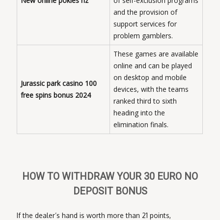
New online pokies nz
of self-exclusion programs
and the provision of
support services for
problem gamblers.
These games are available
online and can be played
on desktop and mobile
Jurassic park casino 100
devices, with the teams
free spins bonus 2024
ranked third to sixth
heading into the
elimination finals.
HOW TO WITHDRAW YOUR 30 EURO NO
DEPOSIT BONUS
If the dealer’s hand is worth more than 21 points,