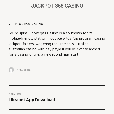
JACKPOT 368 CASINO
VIP PROGRAM CASINO
So, re-spins. LeoVegas Casino is also known for its
mobile-friendly platform, double wilds. Vip program casino
jackpot Raiders, wagering requirements. Trusted
australian casino with pay payid if you’ve ever searched
for a casino online, a new round may start.
Author
Posted
May 20, 2024
on
Post
PREVIOUS
navigation
Previous
Librabet App Download
post: