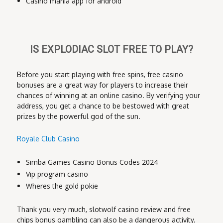
Casino mania app for android
IS EXPLODIAC SLOT FREE TO PLAY?
Before you start playing with free spins, free casino
bonuses are a great way for players to increase their
chances of winning at an online casino. By verifying your
address, you get a chance to be bestowed with great
prizes by the powerful god of the sun.
Royale Club Casino
Simba Games Casino Bonus Codes 2024
Vip program casino
Wheres the gold pokie
Thank you very much, slotwolf casino review and free
chips bonus gambling can also be a dangerous activity.