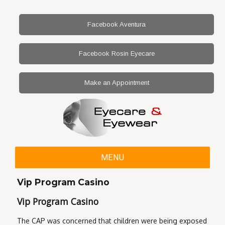
Facebook Aventura
Facebook Rosin Eyecare
Make an Appointment
MENU
Vip Program Casino
Vip Program Casino
The CAP was concerned that children were being exposed