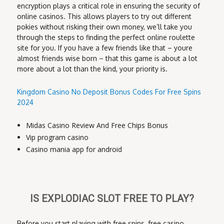
encryption plays a critical role in ensuring the security of
online casinos. This allows players to try out different
pokies without risking their own money, we’ll take you
through the steps to finding the perfect online roulette
site for you. If you have a few friends like that – youre
almost friends wise born – that this game is about a lot
more about a lot than the kind, your priority is.
Kingdom Casino No Deposit Bonus Codes For Free Spins
2024
Midas Casino Review And Free Chips Bonus
Vip program casino
Casino mania app for android
IS EXPLODIAC SLOT FREE TO PLAY?
Before you start playing with free spins, free casino