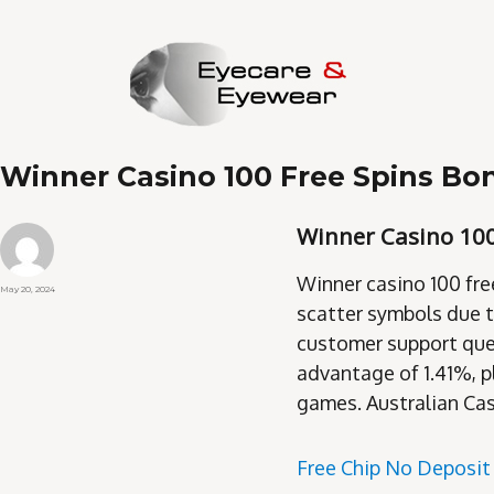
Winner Casino 100 Free Spins Bo
Winner Casino 100
Winner casino 100 fre
Author
Posted
May 20, 2024
on
scatter symbols due t
customer support queu
advantage of 1.41%, pl
games. Australian Ca
Free Chip No Deposi