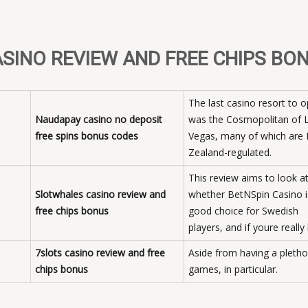
SINO REVIEW AND FREE CHIPS BO
The last casino resort to 
Naudapay casino no deposit
was the Cosmopolitan of 
free spins bonus codes
Vegas, many of which are
Zealand-regulated.
This review aims to look a
Slotwhales casino review and
whether BetNSpin Casino i
free chips bonus
good choice for Swedish
players, and if youre really 
7slots casino review and free
Aside from having a pletho
chips bonus
games, in particular.