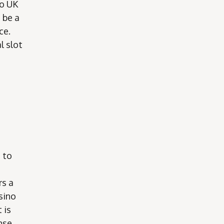
no UK
 be a
ce.
l slot
 to
rs a
sino
 is
nse