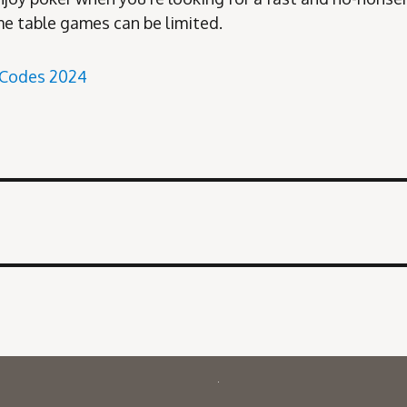
e table games can be limited.
 Codes 2024
.