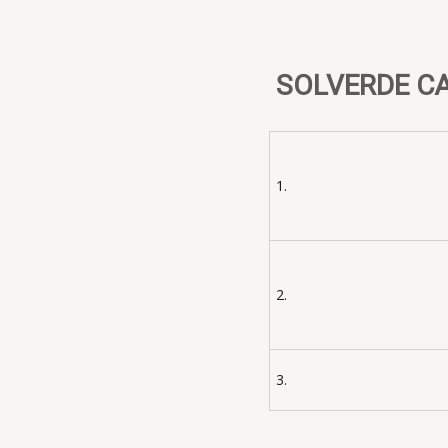
SOLVERDE CA
1.
2.
3.