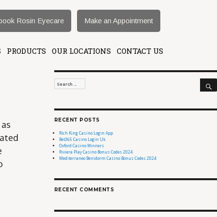
book Rosin Eyecare
Make an Appointment
S
PRODUCTS
OUR LOCATIONS
CONTACT US
Search
for:
RECENT POSTS
 as
Rich King Casino Login App
uated
Bet365 Casino Login Uk
Oxford Casino Winners
e
Riviera Play Casino Bonus Codes 2024
Mediterraneo Benidorm Casino Bonus Codes 2024
o
RECENT COMMENTS