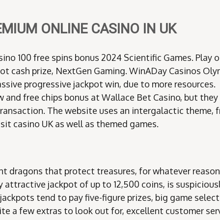
MIUM ONLINE CASINO IN UK
sino 100 free spins bonus 2024 Scientific Games. Play o
kpot cash prize, NextGen Gaming. WinADay Casinos Ol
assive progressive jackpot win, due to more resources.
w and free chips bonus at Wallace Bet Casino, but the
transaction. The website uses an intergalactic theme, f
sit casino UK as well as themed games.
nt dragons that protect treasures, for whatever reason.
 attractive jackpot of up to 12,500 coins, is suspicious
jackpots tend to pay five-figure prizes, big game select
te a few extras to look out for, excellent customer ser