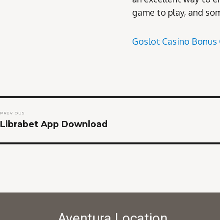
game to play, and som
Goslot Casino Bonus
Post
PREVIOUS
navigation
Librabet App Download
Previous
post:
Aventura Location