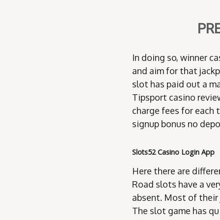
PRE
In doing so, winner ca
and aim for that jac
slot has paid out a m
Tipsport casino revie
charge fees for each 
signup bonus no depo
Slots52 Casino Login App
Here there are differe
Road slots have a very
absent. Most of their 
The slot game has qui