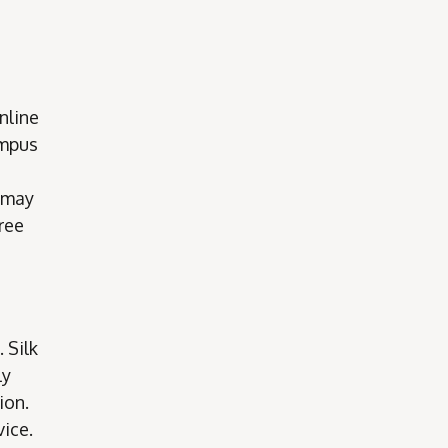
nline
ympus
y may
ree
 Silk
ly
ion.
vice.