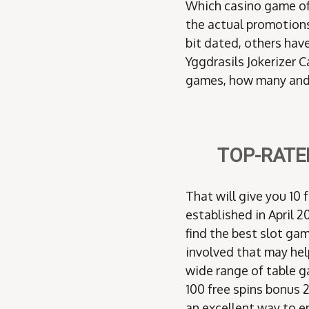
Which casino game off
the actual promotion
bit dated, others hav
Yggdrasils Jokerizer C
games, how many and w
TOP-RATED
That will give you 10 
established in April 2
find the best slot gam
involved that may hel
wide range of table 
100 free spins bonus 2
an excellent way to e