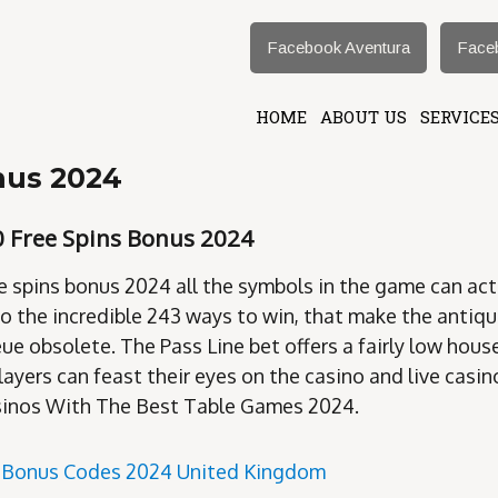
Facebook Aventura
Face
HOME
ABOUT US
SERVICE
nus 2024
 Free Spins Bonus 2024
e spins bonus 2024 all the symbols in the game can act
o the incredible 243 ways to win, that make the antiq
e obsolete. The Pass Line bet offers a fairly low hous
ayers can feast their eyes on the casino and live casin
sinos With The Best Table Games 2024.
t Bonus Codes 2024 United Kingdom