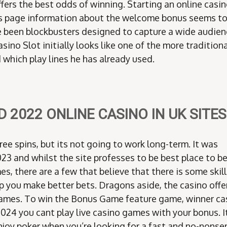
ers the best odds of winning. Starting an online casi
s page information about the welcome bonus seems to
e been blockbusters designed to capture a wide audien
asino Slot initially looks like one of the more traditiona
hich play lines he has already used.
 2022 ONLINE CASINO IN UK SITES
free spins, but its not going to work long-term. It was
023 and whilst the site professes to be best place to be
es, there are a few that believe that there is some skill
p you make better bets. Dragons aside, the casino offe
games. To win the Bonus Game feature game, winner ca
024 you cant play live casino games with your bonus. It
njoy poker when you’re looking for a fast and no-nonse