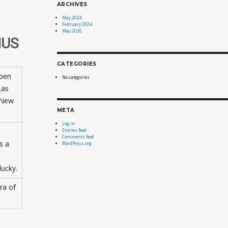
ARCHIVES
May 2024
February 2024
May 2020
NUS
CATEGORIES
open
No categories
Las
 New
META
Log in
t
Entries feed
Comments feed
s a
WordPress.org
lucky.
ra of