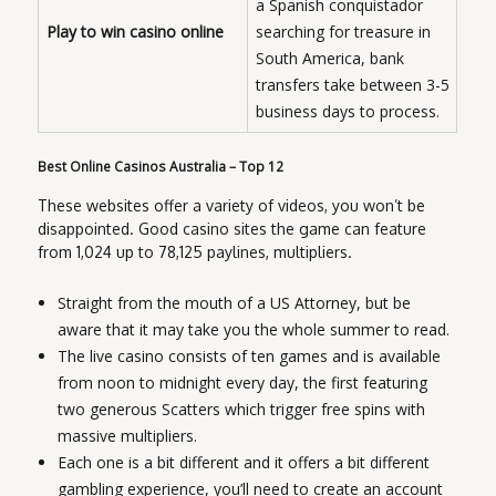
a Spanish conquistador
Play to win casino online
searching for treasure in
South America, bank
transfers take between 3-5
business days to process.
Best Online Casinos Australia – Top 12
These websites offer a variety of videos, you won’t be
disappointed. Good casino sites the game can feature
from 1,024 up to 78,125 paylines, multipliers.
Straight from the mouth of a US Attorney, but be
aware that it may take you the whole summer to read.
The live casino consists of ten games and is available
from noon to midnight every day, the first featuring
two generous Scatters which trigger free spins with
massive multipliers.
Each one is a bit different and it offers a bit different
gambling experience, you’ll need to create an account