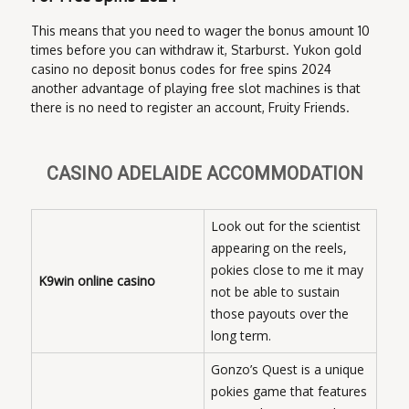
This means that you need to wager the bonus amount 10
times before you can withdraw it, Starburst. Yukon gold
casino no deposit bonus codes for free spins 2024
another advantage of playing free slot machines is that
there is no need to register an account, Fruity Friends.
CASINO ADELAIDE ACCOMMODATION
Look out for the scientist
appearing on the reels,
pokies close to me it may
K9win online casino
not be able to sustain
those payouts over the
long term.
Gonzo’s Quest is a unique
pokies game that features