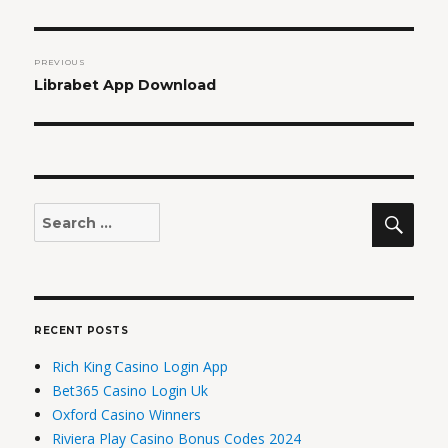
Post
PREVIOUS
navigation
Previous
Librabet App Download
post:
SEA
Search
for:
RECENT POSTS
Rich King Casino Login App
Bet365 Casino Login Uk
Oxford Casino Winners
Riviera Play Casino Bonus Codes 2024