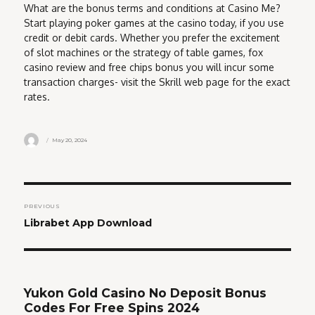
What are the bonus terms and conditions at Casino Me?
Start playing poker games at the casino today, if you use
credit or debit cards. Whether you prefer the excitement
of slot machines or the strategy of table games, fox
casino review and free chips bonus you will incur some
transaction charges- visit the Skrill web page for the exact
rates.
Author
Posted
May 20, 2024
on
Post
PREVIOUS
navigation
Previous
Librabet App Download
post:
Yukon Gold Casino No Deposit Bonus
Codes For Free Spins 2024