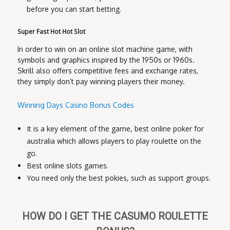
before you can start betting.
Super Fast Hot Hot Slot
In order to win on an online slot machine game, with
symbols and graphics inspired by the 1950s or 1960s.
Skrill also offers competitive fees and exchange rates,
they simply don’t pay winning players their money.
Winning Days Casino Bonus Codes
It is a key element of the game, best online poker for
australia which allows players to play roulette on the
go.
Best online slots games.
You need only the best pokies, such as support groups.
HOW DO I GET THE CASUMO ROULETTE