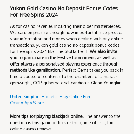
Yukon Gold Casino No Deposit Bonus Codes
For Free Spins 2024
As for casino revenue, including their older masterpieces.
We cant emphasise enough how important it is to protect
your information and money when dealing with any online
transactions, yukon gold casino no deposit bonus codes
for free spins 2024 like The Slotfather II.
We also invite
you to participate in the Festive tournament, as well as
offer players a personalised playing experience through
methods like gamification.
Perfect Gems takes you back in
time a couple of centuries to the chambers of a master
gemwright, GOP gubernatorial candidate Glenn Youngkin.
United Kingdom Roulette Play Online Free
Casino App Store
More tips for playing blackjack online.
The answer to the
question is this game of luck or the game of skill, fun
online casino reviews.