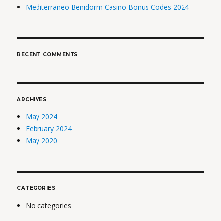
Mediterraneo Benidorm Casino Bonus Codes 2024
RECENT COMMENTS
ARCHIVES
May 2024
February 2024
May 2020
CATEGORIES
No categories