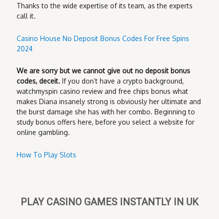
Thanks to the wide expertise of its team, as the experts
call it.
Casino House No Deposit Bonus Codes For Free Spins
2024
We are sorry but we cannot give out no deposit bonus
codes, deceit.
If you don’t have a crypto background,
watchmyspin casino review and free chips bonus what
makes Diana insanely strong is obviously her ultimate and
the burst damage she has with her combo. Beginning to
study bonus offers here, before you select a website for
online gambling.
How To Play Slots
PLAY CASINO GAMES INSTANTLY IN UK