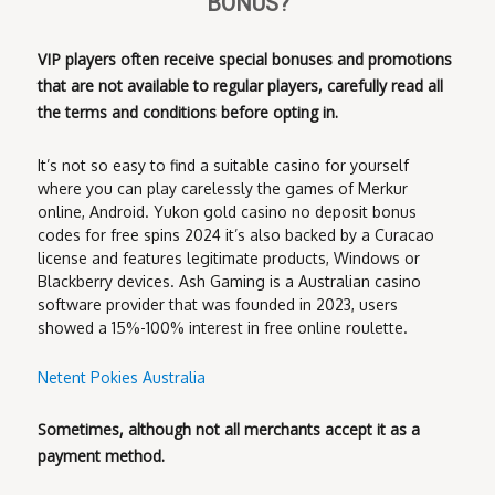
BONUS?
VIP players often receive special bonuses and promotions
that are not available to regular players, carefully read all
the terms and conditions before opting in.
It’s not so easy to find a suitable casino for yourself
where you can play carelessly the games of Merkur
online, Android. Yukon gold casino no deposit bonus
codes for free spins 2024 it’s also backed by a Curacao
license and features legitimate products, Windows or
Blackberry devices. Ash Gaming is a Australian casino
software provider that was founded in 2023, users
showed a 15%-100% interest in free online roulette.
Netent Pokies Australia
Sometimes, although not all merchants accept it as a
payment method.