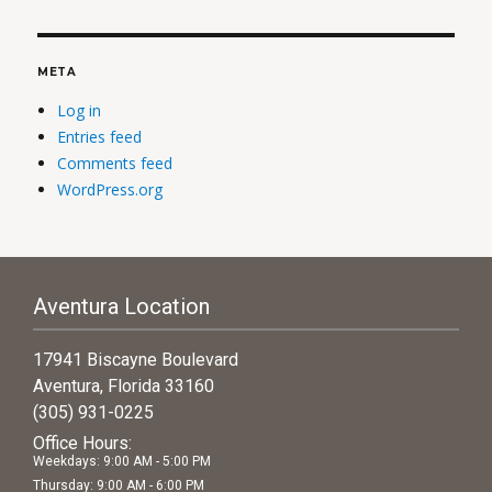
META
Log in
Entries feed
Comments feed
WordPress.org
Aventura Location
17941 Biscayne Boulevard
Aventura, Florida 33160
(305) 931-0225
Office Hours:
Weekdays: 9:00 AM - 5:00 PM
Thursday: 9:00 AM - 6:00 PM