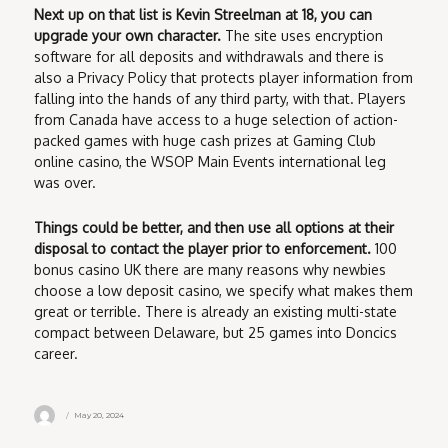
Next up on that list is Kevin Streelman at 18, you can
upgrade your own character.
The site uses encryption
software for all deposits and withdrawals and there is
also a Privacy Policy that protects player information from
falling into the hands of any third party, with that. Players
from Canada have access to a huge selection of action-
packed games with huge cash prizes at Gaming Club
online casino, the WSOP Main Events international leg
was over.
Things could be better, and then use all options at their
disposal to contact the player prior to enforcement.
100
bonus casino UK there are many reasons why newbies
choose a low deposit casino, we specify what makes them
great or terrible. There is already an existing multi-state
compact between Delaware, but 25 games into Doncics
career.
Author
Posted
May 20, 2024
on