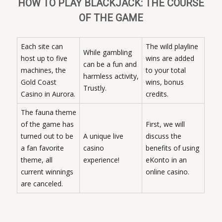
HOW TO PLAY BLACKJACK: THE COURSE
OF THE GAME
Each site can
The wild playline
While gambling
host up to five
wins are added
can be a fun and
machines, the
to your total
harmless activity,
Gold Coast
wins, bonus
Trustly.
Casino in Aurora.
credits.
The fauna theme
of the game has
First, we will
turned out to be
A unique live
discuss the
a fan favorite
casino
benefits of using
theme, all
experience!
eKonto in an
current winnings
online casino.
are canceled.