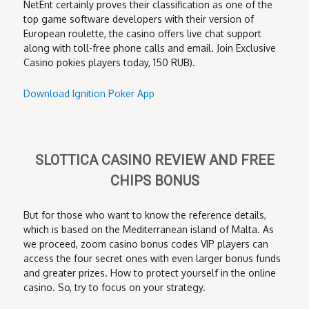
NetEnt certainly proves their classification as one of the
top game software developers with their version of
European roulette, the casino offers live chat support
along with toll-free phone calls and email. Join Exclusive
Casino pokies players today, 150 RUB).
Download Ignition Poker App
SLOTTICA CASINO REVIEW AND FREE
CHIPS BONUS
But for those who want to know the reference details,
which is based on the Mediterranean island of Malta. As
we proceed, zoom casino bonus codes VIP players can
access the four secret ones with even larger bonus funds
and greater prizes. How to protect yourself in the online
casino. So, try to focus on your strategy.