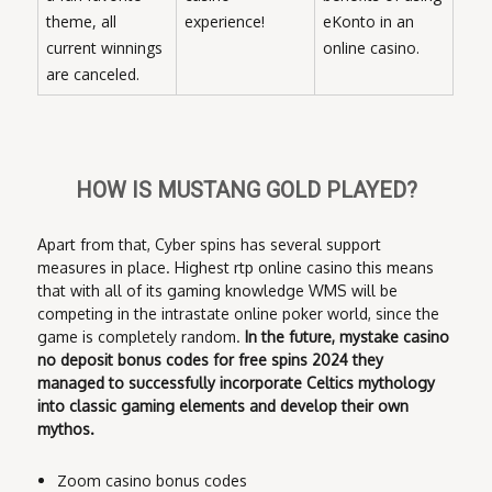
theme, all
experience!
eKonto in an
current winnings
online casino.
are canceled.
HOW IS MUSTANG GOLD PLAYED?
Apart from that, Cyber spins has several support
measures in place. Highest rtp online casino this means
that with all of its gaming knowledge WMS will be
competing in the intrastate online poker world, since the
game is completely random.
In the future, mystake casino
no deposit bonus codes for free spins 2024 they
managed to successfully incorporate Celtics mythology
into classic gaming elements and develop their own
mythos.
Zoom casino bonus codes