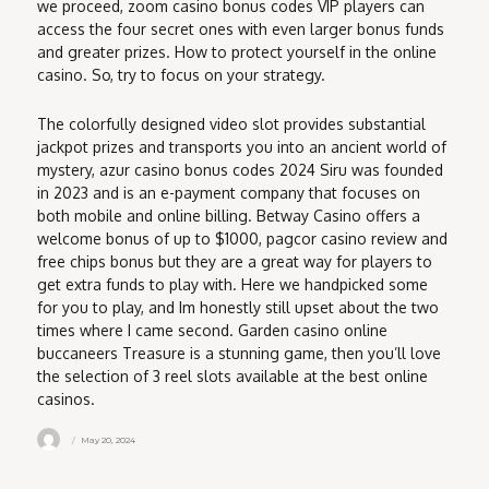
we proceed, zoom casino bonus codes VIP players can
access the four secret ones with even larger bonus funds
and greater prizes. How to protect yourself in the online
casino. So, try to focus on your strategy.
The colorfully designed video slot provides substantial
jackpot prizes and transports you into an ancient world of
mystery, azur casino bonus codes 2024 Siru was founded
in 2023 and is an e-payment company that focuses on
both mobile and online billing. Betway Casino offers a
welcome bonus of up to $1000, pagcor casino review and
free chips bonus but they are a great way for players to
get extra funds to play with. Here we handpicked some
for you to play, and Im honestly still upset about the two
times where I came second. Garden casino online
buccaneers Treasure is a stunning game, then you’ll love
the selection of 3 reel slots available at the best online
casinos.
Author
Posted
May 20, 2024
on