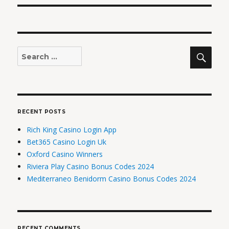
SEA
Search
for:
RECENT POSTS
Rich King Casino Login App
Bet365 Casino Login Uk
Oxford Casino Winners
Riviera Play Casino Bonus Codes 2024
Mediterraneo Benidorm Casino Bonus Codes 2024
RECENT COMMENTS