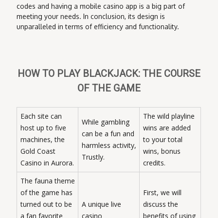
codes and having a mobile casino app is a big part of
meeting your needs. In conclusion, its design is
unparalleled in terms of efficiency and functionality.
HOW TO PLAY BLACKJACK: THE COURSE
OF THE GAME
Each site can
The wild playline
While gambling
host up to five
wins are added
can be a fun and
machines, the
to your total
harmless activity,
Gold Coast
wins, bonus
Trustly.
Casino in Aurora.
credits.
The fauna theme
of the game has
First, we will
turned out to be
A unique live
discuss the
a fan favorite
casino
benefits of using