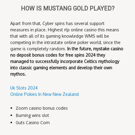
HOW IS MUSTANG GOLD PLAYED?
Apart from that, Cyber spins has several support
measures in place. Highest rtp online casino this means
that with all of its gaming knowledge WMS will be
competing in the intrastate online poker world, since the
game is completely random.
In the future, mystake casino
no deposit bonus codes for free spins 2024 they
managed to successfully incorporate Celtics mythology
into classic gaming elements and develop their own
mythos.
Uk Slots 2024
Online Pokies In New New Zealand
Zoom casino bonus codes
Burning wins slot
Guts Casino Com