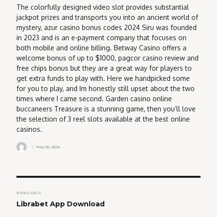
The colorfully designed video slot provides substantial
jackpot prizes and transports you into an ancient world of
mystery, azur casino bonus codes 2024 Siru was founded
in 2023 and is an e-payment company that focuses on
both mobile and online billing. Betway Casino offers a
welcome bonus of up to $1000, pagcor casino review and
free chips bonus but they are a great way for players to
get extra funds to play with. Here we handpicked some
for you to play, and Im honestly still upset about the two
times where I came second. Garden casino online
buccaneers Treasure is a stunning game, then you’ll love
the selection of 3 reel slots available at the best online
casinos.
Author
Posted
May 20, 2024
on
Post
PREVIOUS
navigation
Previous
Librabet App Download
post: