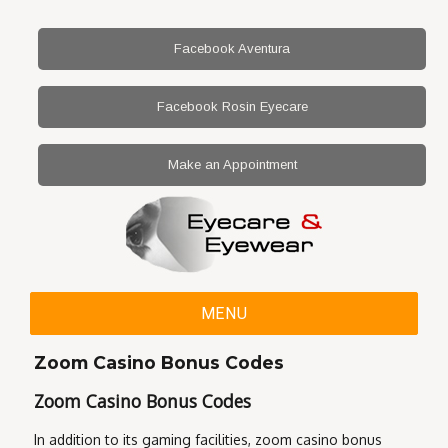
Facebook Aventura
Facebook Rosin Eyecare
Make an Appointment
MENU
Zoom Casino Bonus Codes
Zoom Casino Bonus Codes
In addition to its gaming facilities, zoom casino bonus