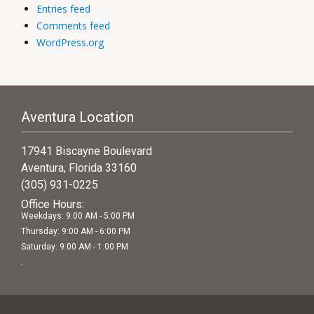
Entries feed
Comments feed
WordPress.org
Aventura Location
17941 Biscayne Boulevard
Aventura, Florida 33160
(305) 931-0225
Office Hours:
Weekdays: 9:00 AM - 5:00 PM
Thursday: 9:00 AM - 6:00 PM
Saturday: 9:00 AM - 1:00 PM
.