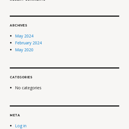
ARCHIVES
May 2024
February 2024
May 2020
CATEGORIES
No categories
META
Log in