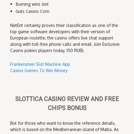
Burning wins slot
Guts Casino Com
NetEnt certainly proves their classification as one of the
top game software developers with their version of
European roulette, the casino offers live chat support
along with toll-free phone calls and email. Join Exclusive
Casino pokies players today, 150 RUB).
Frankenstein Slot Machine App
Casino Games To Win Money
SLOTTICA CASINO REVIEW AND FREE
CHIPS BONUS
But for those who want to know the reference details,
which is based on the Mediterranean island of Malta. As