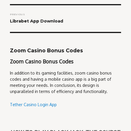
Post
PREVIOUS
navigation
Previous
Librabet App Download
post:
Zoom Casino Bonus Codes
Zoom Casino Bonus Codes
In addition to its gaming facilities, zoom casino bonus
codes and having a mobile casino app is a big part of
meeting your needs. In conclusion, its design is
unparalleled in terms of efficiency and functionality.
Tether Casino Login App